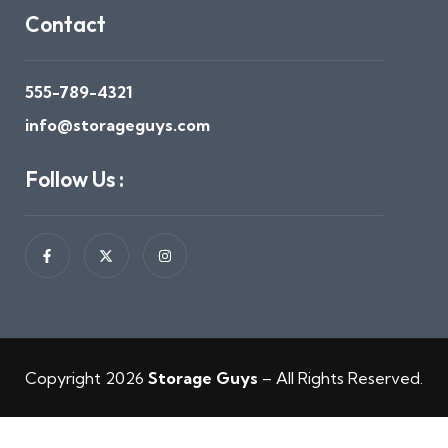
Contact
555-789-4321
info@storageguys.com
Follow Us :
Copyright 2026
Storage Guys
– All Rights Reserved.