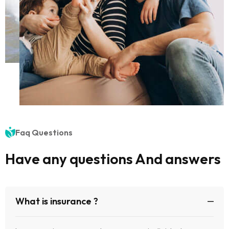
Faq Questions
Have any questions And answers
What is insurance ?