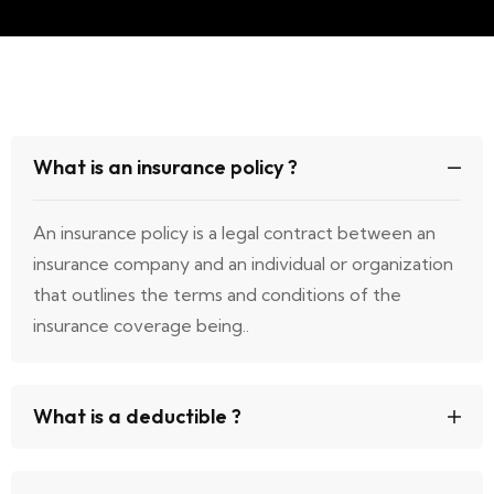
What is an insurance policy ?
An insurance policy is a legal contract between an
insurance company and an individual or organization
that outlines the terms and conditions of the
insurance coverage being..
What is a deductible ?