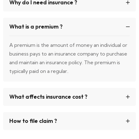
Why do I need insurance ?
What is a premium ?
A premium is the amount of money an individual or
business pays to an insurance company to purchase
and maintain an insurance policy. The premium is
typically paid on a regular..
What affects insurance cost ?
How to file claim ?