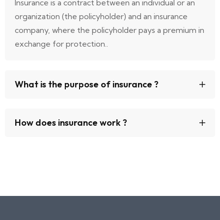
Insurance is a contract between an individual or an
organization (the policyholder) and an insurance
company, where the policyholder pays a premium in
exchange for protection..
What is the purpose of insurance ?
How does insurance work ?