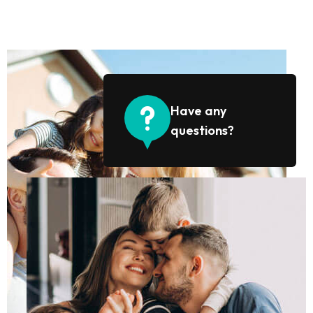
Have any
questions?