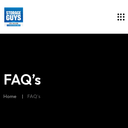
FAQ’s
Home
|
FAQ’s