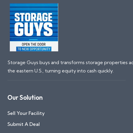
Storage Guys buys and transforms storage properties a
the eastern U.S., turning equity into cash quickly.
Our Solution
Sell Your Facility
Submit A Deal