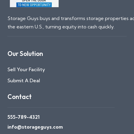
Storage Guys buys and transforms storage properties a
the eastern U.S., turning equity into cash quickly.
Our Solution
Sell Your Facility
Submit A Deal
Contact
555-789-4321
info@storageguys.com