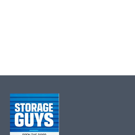
Call in Today !
Quick Help
+125 (895) 658 568