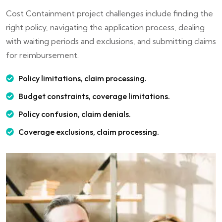
Cost Containment project challenges include finding the
right policy, navigating the application process, dealing
with waiting periods and exclusions, and submitting claims
for reimbursement.
Policy limitations, claim processing.
Budget constraints, coverage limitations.
Policy confusion, claim denials.
Coverage exclusions, claim processing.