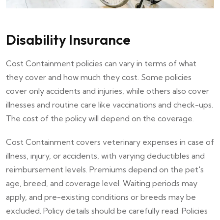
Disability Insurance
Cost Containment policies can vary in terms of what
they cover and how much they cost. Some policies
cover only accidents and injuries, while others also cover
illnesses and routine care like vaccinations and check-ups.
The cost of the policy will depend on the coverage.
Cost Containment covers veterinary expenses in case of
illness, injury, or accidents, with varying deductibles and
reimbursement levels. Premiums depend on the pet's
age, breed, and coverage level. Waiting periods may
apply, and pre-existing conditions or breeds may be
excluded. Policy details should be carefully read. Policies