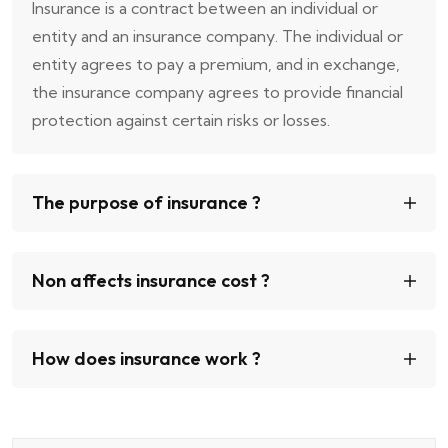
Insurance is a contract between an individual or
entity and an insurance company. The individual or
entity agrees to pay a premium, and in exchange,
the insurance company agrees to provide financial
protection against certain risks or losses.
The purpose of insurance ?
Non affects insurance cost ?
How does insurance work ?