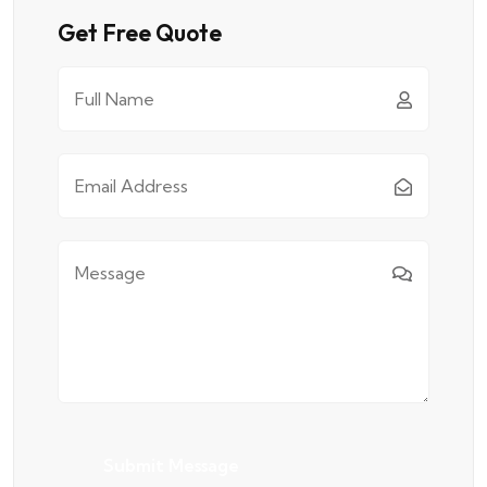
Get Free Quote
Submit Message