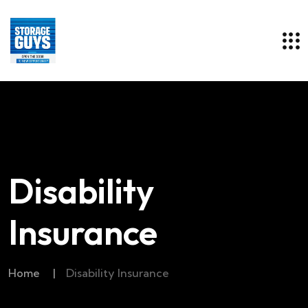
Disability
Insurance
Home
|
Disability Insurance