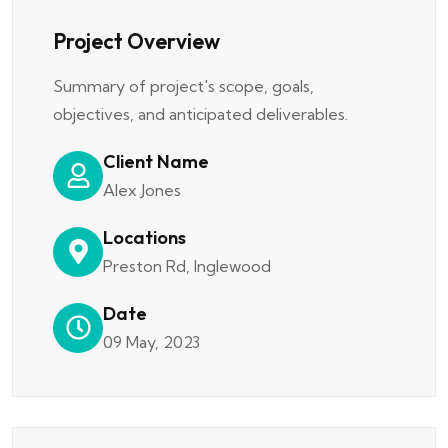
Project Overview
Summary of project's scope, goals,
objectives, and anticipated deliverables.
Client Name
Alex Jones
Locations
Preston Rd, Inglewood
Date
09 May, 2023