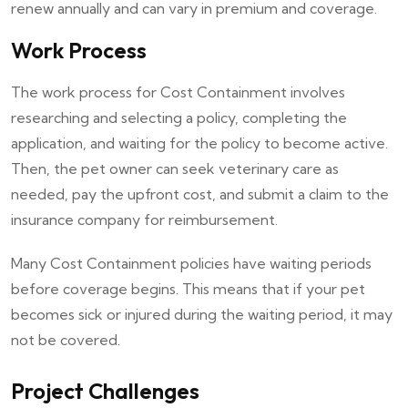
renew annually and can vary in premium and coverage.
Work Process
The work process for Cost Containment involves
researching and selecting a policy, completing the
application, and waiting for the policy to become active.
Then, the pet owner can seek veterinary care as
needed, pay the upfront cost, and submit a claim to the
insurance company for reimbursement.
Many Cost Containment policies have waiting periods
before coverage begins. This means that if your pet
becomes sick or injured during the waiting period, it may
not be covered.
Project Challenges