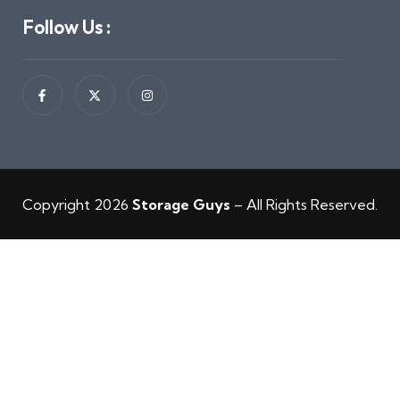
Follow Us :
Copyright 2026
Storage Guys
– All Rights Reserved.