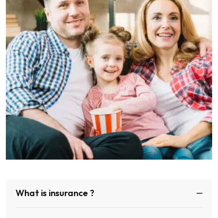
What is insurance ?