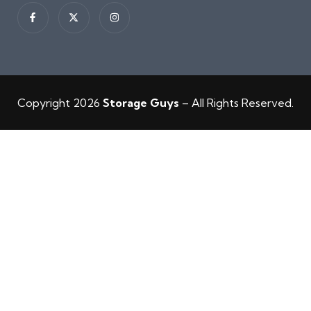
Copyright 2026
Storage Guys
– All Rights Reserved.