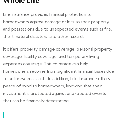
Whole Life
Life Insurance provides financial protection to
homeowners against damage or loss to their property
and possessions due to unexpected events such as fire,
theft, natural disasters, and other hazards.
It offers property damage coverage, personal property
coverage, liability coverage, and temporary living
expenses coverage. This coverage can help
homeowners recover from significant financial losses due
to unforeseen events. In addition, Life Insurance offers
peace of mind to homeowners, knowing that their
investment is protected against unexpected events
that can be financially devastating.