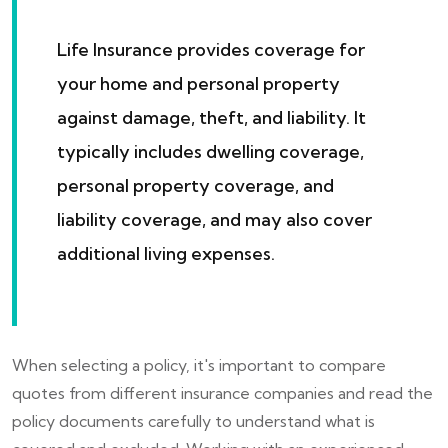
Life Insurance provides coverage for
your home and personal property
against damage, theft, and liability. It
typically includes dwelling coverage,
personal property coverage, and
liability coverage, and may also cover
additional living expenses.
When selecting a policy, it's important to compare
quotes from different insurance companies and read the
policy documents carefully to understand what is