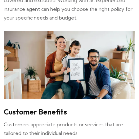
covered and excluded. Working with an experienced
insurance agent can help you choose the right policy for
your specific needs and budget.
Customer Benefits
Customers appreciate products or services that are
tailored to their individual needs.