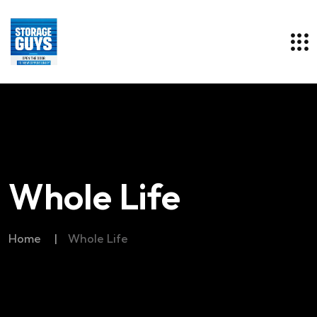
Whole Life
Home
|
Whole Life