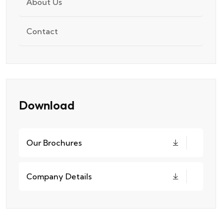
About Us
Contact
Download
Our Brochures
Company Details