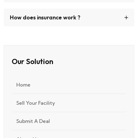
How does insurance work ?
Our Solution
Home
Sell Your Facility
Submit A Deal