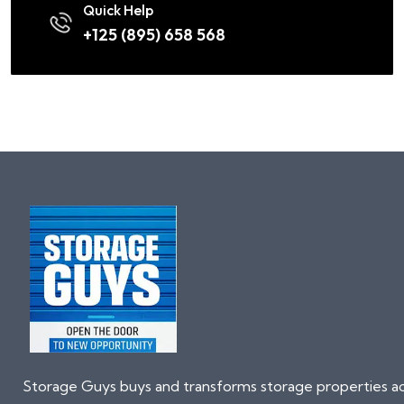
Quick Help
+125 (895) 658 568
Storage Guys buys and transforms storage properties a