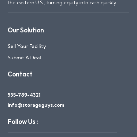
the eastern U.S., turning equity into cash quickly.
Our Solution
Sell Your Facility
Submit A Deal
Contact
555-789-4321
info@storageguys.com
Follow Us :