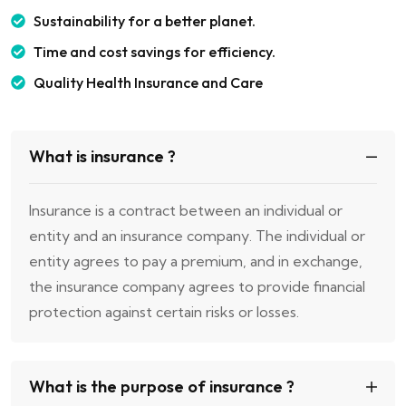
Sustainability for a better planet.
Time and cost savings for efficiency.
Quality Health Insurance and Care
What is insurance ?
Insurance is a contract between an individual or
entity and an insurance company. The individual or
entity agrees to pay a premium, and in exchange,
the insurance company agrees to provide financial
protection against certain risks or losses.
What is the purpose of insurance ?