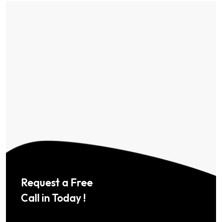
Request a Free
Call in Today !